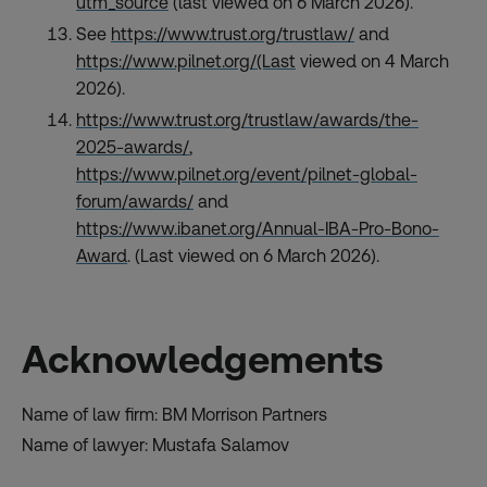
utm_source
(last viewed on 6 March 2026).
See
https://www.trust.org/trustlaw/
and
https://www.pilnet.org/(Last
viewed on 4 March
2026).
https://www.trust.org/trustlaw/awards/the-
2025-awards/
,
https://www.pilnet.org/event/pilnet-global-
forum/awards/
and
https://www.ibanet.org/Annual-IBA-Pro-Bono-
Award
. (Last viewed on 6 March 2026).
Acknowledgements
Name of law firm: BM Morrison Partners
Name of lawyer: Mustafa Salamov