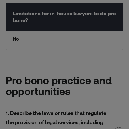
No
Pro bono practice and
opportunities
1. Describe the laws or rules that regulate
the provision of legal services, including