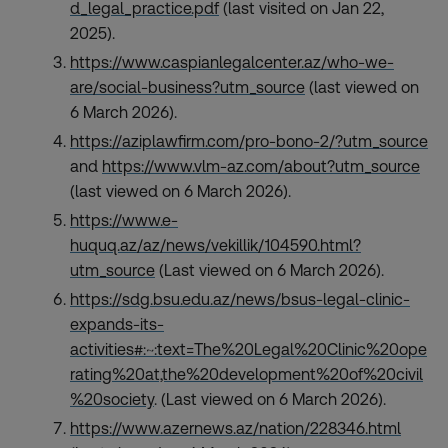
d_legal_practice.pdf
(last visited on Jan 22,
2025).
https://www.caspianlegalcenter.az/who-we-
are/social-business?utm_source
(last viewed on
6 March 2026).
https://aziplawfirm.com/pro-bono-2/?utm_source
and
https://www.vlm-az.com/about?utm_source
(last viewed on 6 March 2026).
https://www.e-
huquq.az/az/news/vekillik/104590.html?
utm_source
(Last viewed on 6 March 2026).
https://sdg.bsu.edu.az/news/bsus-legal-clinic-
expands-its-
activities#:~:text=The%20Legal%20Clinic%20ope
rating%20at,the%20development%20of%20civil
%20society
. (Last viewed on 6 March 2026).
https://www.azernews.az/nation/228346.html