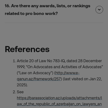
16. Are there any awards, lists, or rankings
related to pro bono work?
References
Article 20 of Law No 783-IQ, dated 28 December
1999, “On Advocates and Activities of Advocates”
(“Law on Advocacy”) (
http://www.e-
qanun.az/framework/257
) (last visited on Jan 22,
2025).
See
https://barassociation.az/uploads/attachments/l
aw_of_the_republic_of_azerbaijan_on_lawyers_an