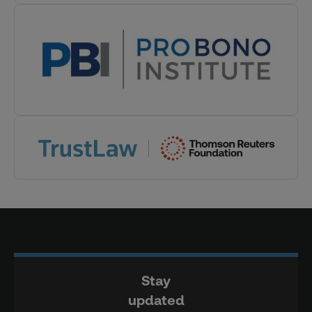
Stay
updated