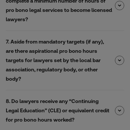
complete a minimum number of hours of
pro bono legal services to become licensed
lawyers?
7. Aside from mandatory targets (if any),
are there aspirational pro bono hours
targets for lawyers set by the local bar
association, regulatory body, or other
body?
8. Do lawyers receive any “Continuing
Legal Education” (CLE) or equivalent credit
for pro bono hours worked?