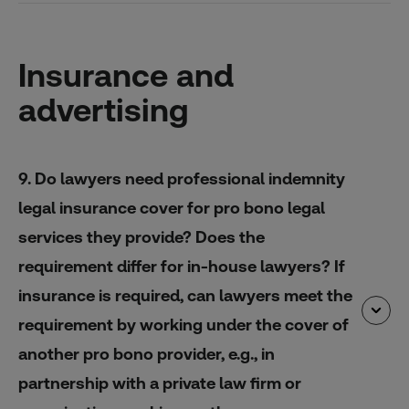
Insurance and
advertising
9. Do lawyers need professional indemnity
legal insurance cover for pro bono legal
services they provide? Does the
requirement differ for in-house lawyers? If
insurance is required, can lawyers meet the
requirement by working under the cover of
another pro bono provider, e.g., in
partnership with a private law firm or