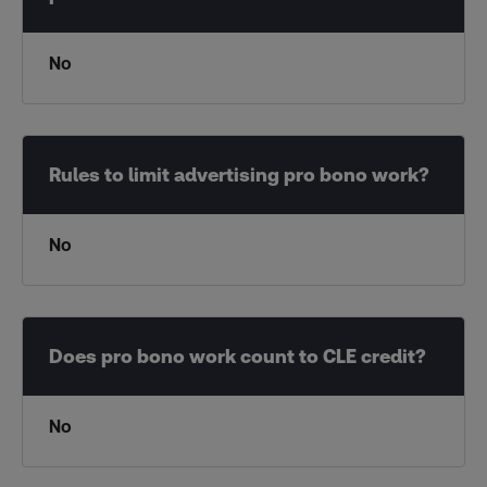
No
No
No