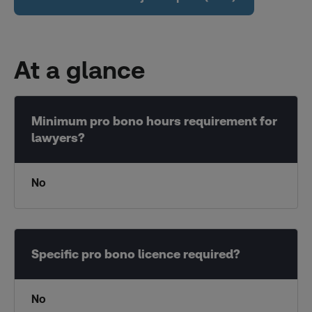
At a glance
No
No