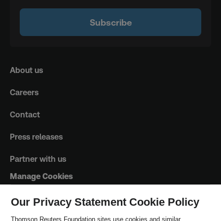
Subscribe
About us
Careers
Contact
Press releases
Partner with us
Manage Cookies
Our Privacy Statement Cookie Policy
Trust Principles
Thomson Reuters Foundation sites use cookies and similar