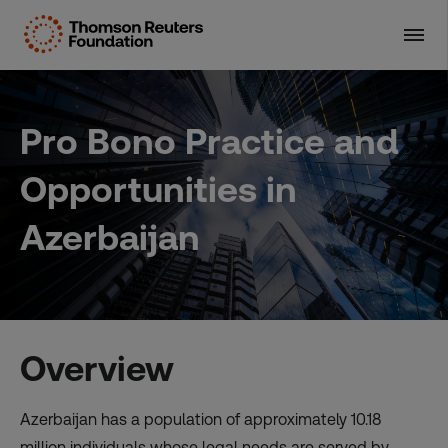
Skip
to
content
Pro Bono Practice and
Opportunities in
Azerbaijan
Overview
Azerbaijan has a population of approximately 10.18
million individuals whose legal needs are served by