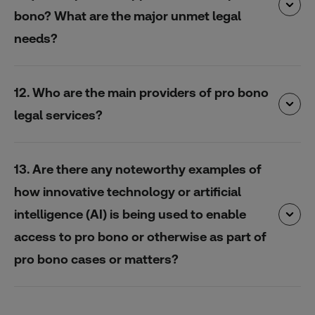
bono? What are the major unmet legal
needs?
12. Who are the main providers of pro bono
legal services?
13. Are there any noteworthy examples of
how innovative technology or artificial
intelligence (AI) is being used to enable
access to pro bono or otherwise as part of
pro bono cases or matters?