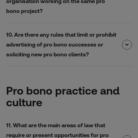
organisation working on the same pro
bono project?
10. Are there any rules that limit or prohibit
advertising of pro bono successes or
soliciting new pro bono clients?
Pro bono practice and
culture
11. What are the main areas of law that
require or present opportunities for pro