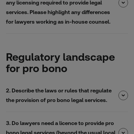
any licensing required to provide legal
services. Please highlight any differences
for lawyers working as in-house counsel.
Regulatory landscape
for pro bono
2. Describe the laws or rules that regulate
the provision of pro bono legal services.
3. Do lawyers need a licence to provide pro
bono legal services (beyond the usual local