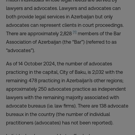
lawyers and advocates. Lawyers and advocates can
both provide legal services in Azerbaijan but only
advocates can represent clients in court proceedings.
[1]
There are approximately 2,828
members of the Bar
Association of Azerbaijan (the “Bar”) (referred to as
“advocates”).
As of 14 October 2024, the number of advocates
practicing in the capital, City of Baku, is 2,032 with the
remaining 478 practicing in Azerbaijan’s other regions;
approximately 250 advocates practice as independent
lawyers with the remaining majority associated with
advocate bureaus (i.e. law firms). There are 138 advocate
bureaux in the country (the number of individual
practitioners (advocates) has not been reported).