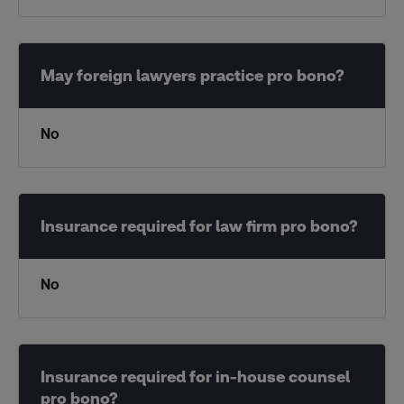
No
No