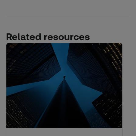
Related resources