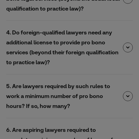
qualification to practice law)?
4. Do foreign-qualified lawyers need any
additional license to provide pro bono
services (beyond their foreign qualification
to practice law)?
5. Are lawyers required by such rules to
work a minimum number of pro bono
hours? If so, how many?
6. Are aspiring lawyers required to