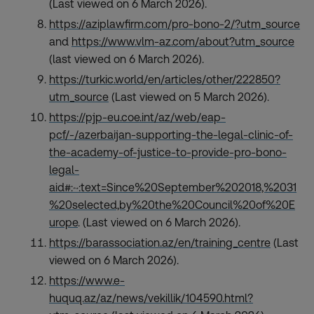
(Last viewed on 6 March 2026).
https://aziplawfirm.com/pro-bono-2/?utm_source
and
https://www.vlm-az.com/about?utm_source
(last viewed on 6 March 2026).
https://turkic.world/en/articles/other/222850?
utm_source
(Last viewed on 5 March 2026).
https://pjp-eu.coe.int/az/web/eap-
pcf/-/azerbaijan-supporting-the-legal-clinic-of-
the-academy-of-justice-to-provide-pro-bono-
legal-
aid#:~:text=Since%20September%202018,%2031
%20selected,by%20the%20Council%20of%20E
urope
. (Last viewed on 6 March 2026).
https://barassociation.az/en/training_centre
(Last
viewed on 6 March 2026).
https://www.e-
huquq.az/az/news/vekillik/104590.html?