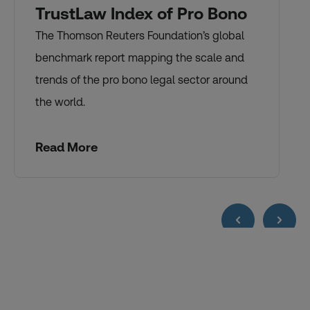
TrustLaw Index of Pro Bono
The Thomson Reuters Foundation’s global
benchmark report mapping the scale and
trends of the pro bono legal sector around
the world.
Read More