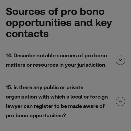
Sources of pro bono
opportunities and key
contacts
14. Describe notable sources of pro bono
matters or resources in your jurisdiction.
15. Is there any public or private
organisation with which a local or foreign
lawyer can register to be made aware of
pro bono opportunities?