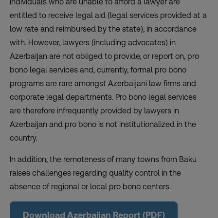
Individuals who are unable to afford a lawyer are
entitled to receive legal aid (legal services provided at a
low rate and reimbursed by the state), in accordance
with. However, lawyers (including advocates) in
Azerbaijan are not obliged to provide, or report on, pro
bono legal services and, currently, formal pro bono
programs are rare amongst Azerbaijani law firms and
corporate legal departments. Pro bono legal services
are therefore infrequently provided by lawyers in
Azerbaijan and pro bono is not institutionalized in the
country.
In addition, the remoteness of many towns from Baku
raises challenges regarding quality control in the
absence of regional or local pro bono centers.
Download Azerbaijan Report (PDF)