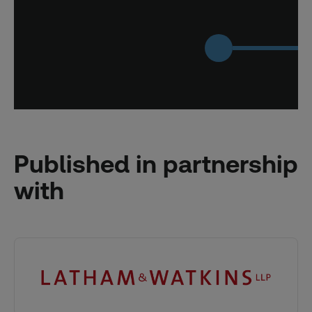
Published in partnership
with