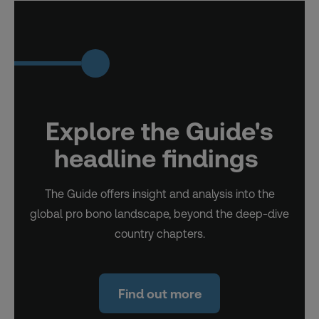
Explore the Guide's
headline findings
The Guide offers insight and analysis into the
global pro bono landscape, beyond the deep-dive
country chapters.
Find out more