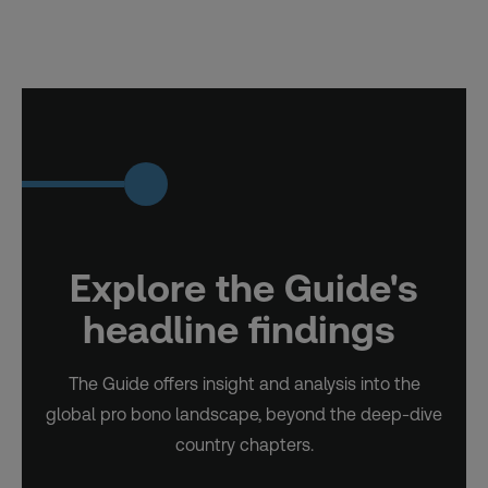
Explore the Guide's
headline findings
The Guide offers insight and analysis into the
global pro bono landscape, beyond the deep-dive
country chapters.