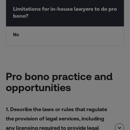
No
Pro bono practice and
opportunities
1. Describe the laws or rules that regulate
the provision of legal services, including
any licensing required to provide legal