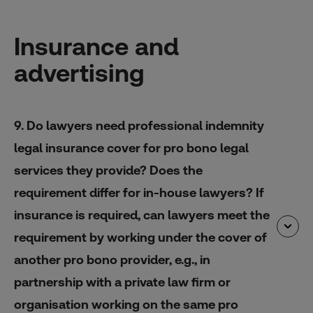
Insurance and
advertising
9. Do lawyers need professional indemnity
legal insurance cover for pro bono legal
services they provide? Does the
requirement differ for in-house lawyers? If
insurance is required, can lawyers meet the
requirement by working under the cover of
another pro bono provider, e.g., in
partnership with a private law firm or
organisation working on the same pro