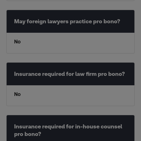
No
No