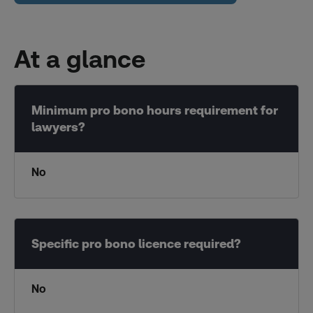
At a glance
No
No