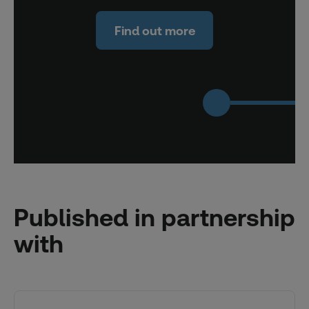
Find out more
Published in partnership
with