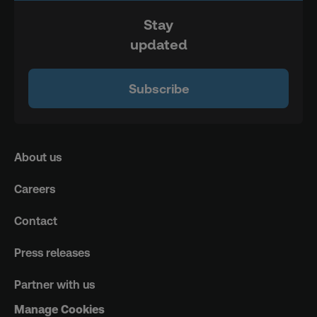
Stay
updated
Subscribe
About us
Careers
Contact
Press releases
Partner with us
Manage Cookies