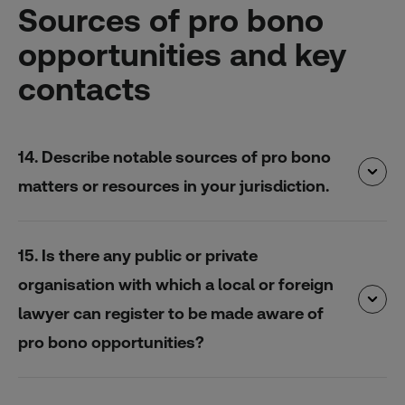
Sources of pro bono
opportunities and key
contacts
14. Describe notable sources of pro bono
matters or resources in your jurisdiction.
15. Is there any public or private
organisation with which a local or foreign
lawyer can register to be made aware of
pro bono opportunities?