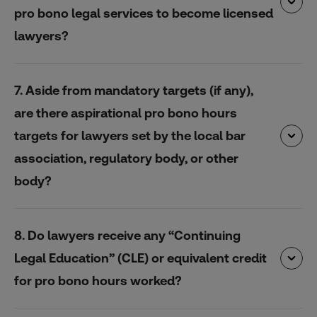
pro bono legal services to become licensed
lawyers?
7. Aside from mandatory targets (if any),
are there aspirational pro bono hours
targets for lawyers set by the local bar
association, regulatory body, or other
body?
8. Do lawyers receive any “Continuing
Legal Education” (CLE) or equivalent credit
for pro bono hours worked?