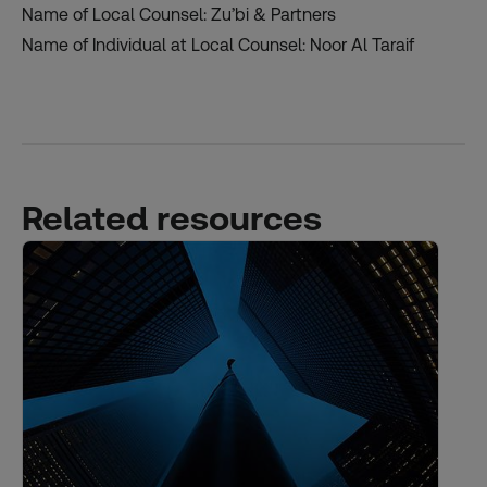
Name of Local Counsel: Zu’bi & Partners
Name of Individual at Local Counsel: Noor Al Taraif
Related resources