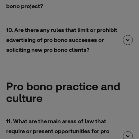
bono project?
10. Are there any rules that limit or prohibit
advertising of pro bono successes or
soliciting new pro bono clients?
Pro bono practice and
culture
11. What are the main areas of law that
require or present opportunities for pro