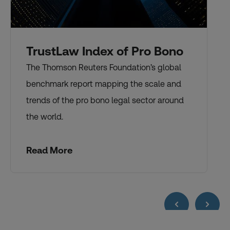
TrustLaw Index of Pro Bono
The Thomson Reuters Foundation’s global
benchmark report mapping the scale and
trends of the pro bono legal sector around
the world.
Read More