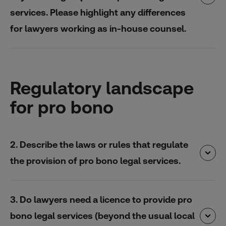
services. Please highlight any differences
for lawyers working as in-house counsel.
Regulatory landscape
for pro bono
2. Describe the laws or rules that regulate
the provision of pro bono legal services.
3. Do lawyers need a licence to provide pro
bono legal services (beyond the usual local