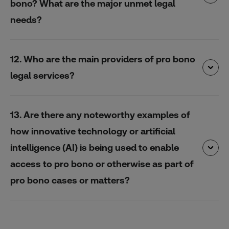
bono? What are the major unmet legal
needs?
12. Who are the main providers of pro bono
legal services?
13. Are there any noteworthy examples of
how innovative technology or artificial
intelligence (AI) is being used to enable
access to pro bono or otherwise as part of
pro bono cases or matters?