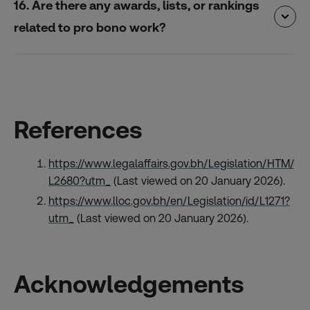
16. Are there any awards, lists, or rankings
related to pro bono work?
References
https://www.legalaffairs.gov.bh/Legislation/HTM/
L2680?utm_
(Last viewed on 20 January 2026).
https://www.lloc.gov.bh/en/Legislation/id/L1271?
utm_
(Last viewed on 20 January 2026).
Acknowledgements