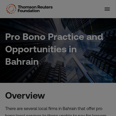
Skip
to
content
Pro Bono Practice and
Opportunities in
Bahrain
Overview
There are several local firms in Bahrain that offer pro
bono legal services to those unable to pay for lawyers