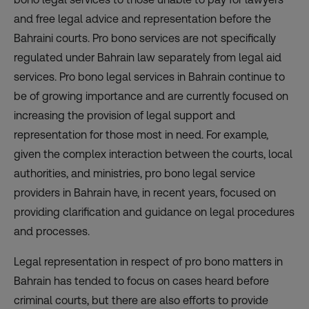
and free legal advice and representation before the
Bahraini courts. Pro bono services are not specifically
regulated under Bahrain law separately from legal aid
services. Pro bono legal services in Bahrain continue to
be of growing importance and are currently focused on
increasing the provision of legal support and
representation for those most in need. For example,
given the complex interaction between the courts, local
authorities, and ministries, pro bono legal service
providers in Bahrain have, in recent years, focused on
providing clarification and guidance on legal procedures
and processes.
Legal representation in respect of pro bono matters in
Bahrain has tended to focus on cases heard before
criminal courts, but there are also efforts to provide