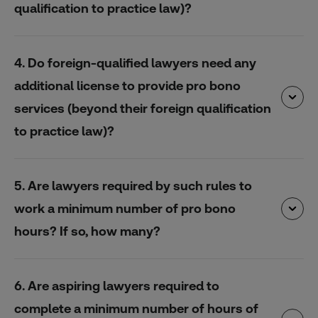
qualification to practice law)?
4. Do foreign-qualified lawyers need any
additional license to provide pro bono
services (beyond their foreign qualification
to practice law)?
5. Are lawyers required by such rules to
work a minimum number of pro bono
hours? If so, how many?
6. Are aspiring lawyers required to
complete a minimum number of hours of