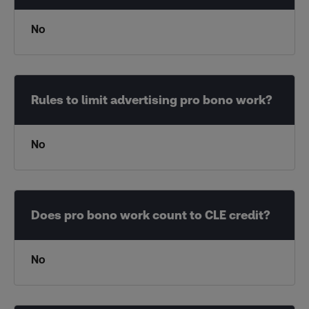
No
No
No