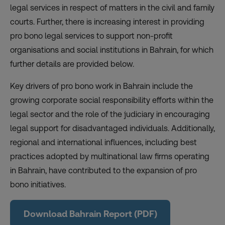
legal services in respect of matters in the civil and family
courts. Further, there is increasing interest in providing
pro bono legal services to support non-profit
organisations and social institutions in Bahrain, for which
further details are provided below.
Key drivers of pro bono work in Bahrain include the
growing corporate social responsibility efforts within the
legal sector and the role of the judiciary in encouraging
legal support for disadvantaged individuals. Additionally,
regional and international influences, including best
practices adopted by multinational law firms operating
in Bahrain, have contributed to the expansion of pro
bono initiatives.
Download Bahrain Report (PDF)