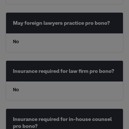
No
No