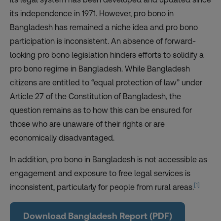
its independence in 1971. However, pro bono in
Bangladesh has remained a niche idea and pro bono
participation is inconsistent. An absence of forward-
looking pro bono legislation hinders efforts to solidify a
pro bono regime in Bangladesh. While Bangladesh
citizens are entitled to “equal protection of law” under
Article 27 of the Constitution of Bangladesh, the
question remains as to how this can be ensured for
those who are unaware of their rights or are
economically disadvantaged.
In addition, pro bono in Bangladesh is not accessible as
engagement and exposure to free legal services is
[1]
inconsistent, particularly for people from rural areas.
Download Bangladesh Report (PDF)