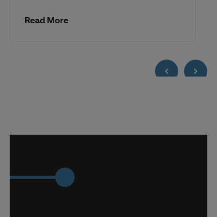
Read More