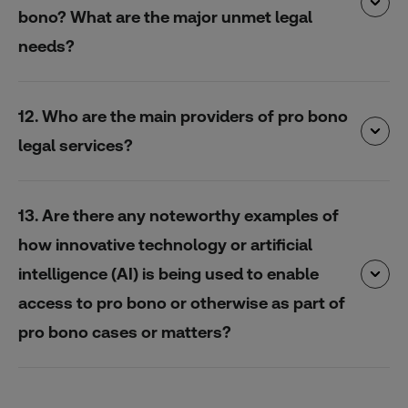
bono? What are the major unmet legal
needs?
12. Who are the main providers of pro bono
legal services?
13. Are there any noteworthy examples of
how innovative technology or artificial
intelligence (AI) is being used to enable
access to pro bono or otherwise as part of
pro bono cases or matters?