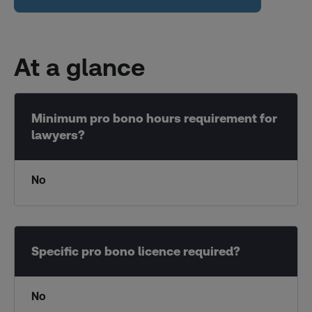
At a glance
No
No