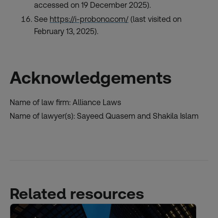
accessed on 19 December 2025).
See
https://i-probono.com/
(last visited on
February 13, 2025).
Acknowledgements
Name of law firm: Alliance Laws
Name of lawyer(s): Sayeed Quasem and Shakila Islam
Related resources