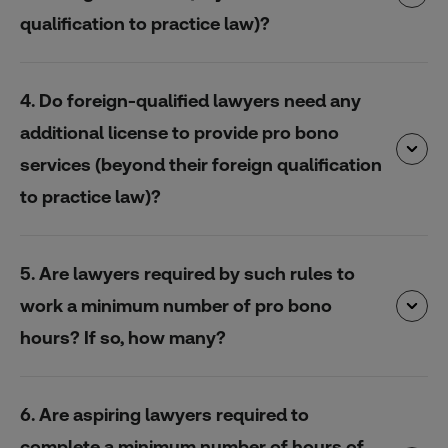
qualification to practice law)?
4. Do foreign-qualified lawyers need any
additional license to provide pro bono
services (beyond their foreign qualification
to practice law)?
5. Are lawyers required by such rules to
work a minimum number of pro bono
hours? If so, how many?
6. Are aspiring lawyers required to
complete a minimum number of hours of