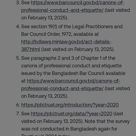
See
https://www.barcouncil.gov.bd/canons-of-
professional-conduct-and-etiquette/
(last visited
on February 13, 2025).
See section 19(1) of the Legal Practitioners and
Bar Council Order, 1972, available at
http://bdlaws.minlaw.gov.bd/act-details-
387.html
(last visited on February 13, 2025).
See paragraphs 2 and 3 of Chapter 1 of the
canons of professional conduct and etiquette
issued by the Bangladesh Bar Council available
at
https://www.barcouncil.gov.bd/canons-of-
professional-conduct-and-etiquette/
(last visited
on February 13, 2025).
https://pbi.trust.org/introduction/?year=2020
See
https://pbi.trust.org/data/?year=2020
(last
visited on February 13, 2025). Note that the survey
was not conducted in Bangladesh again for