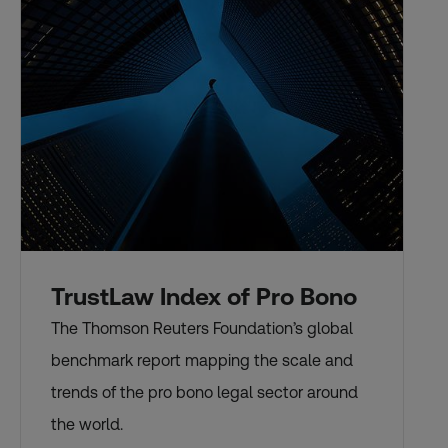
TrustLaw Index of Pro Bono
The Thomson Reuters Foundation’s global
benchmark report mapping the scale and
trends of the pro bono legal sector around
the world.