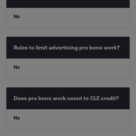
No
No
No