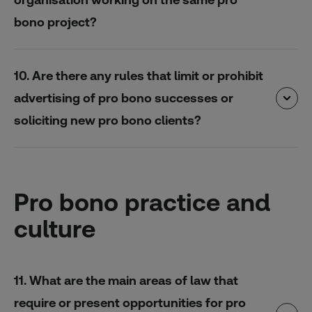
bono project?
10. Are there any rules that limit or prohibit
advertising of pro bono successes or
soliciting new pro bono clients?
Pro bono practice and
culture
11. What are the main areas of law that
require or present opportunities for pro