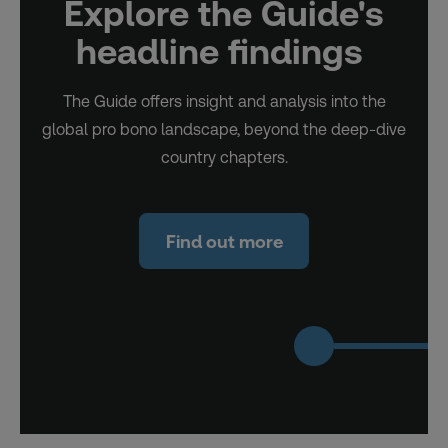
Explore the Guide's
headline findings
The Guide offers insight and analysis into the
global pro bono landscape, beyond the deep-dive
country chapters.
Find out more