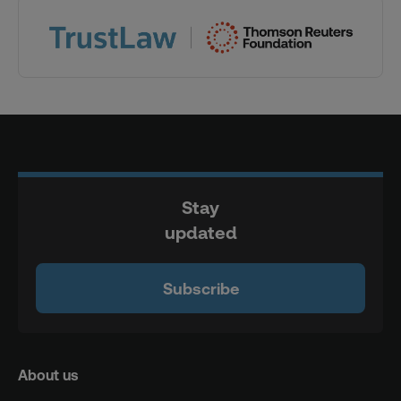
Stay
updated
Subscribe
About us