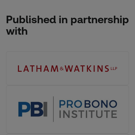
Published in partnership
with