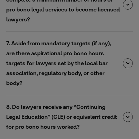
pro bono legal services to become licensed
lawyers?
7. Aside from mandatory targets (if any),
are there aspirational pro bono hours
targets for lawyers set by the local bar
association, regulatory body, or other
body?
8. Do lawyers receive any “Continuing
Legal Education” (CLE) or equivalent credit
for pro bono hours worked?