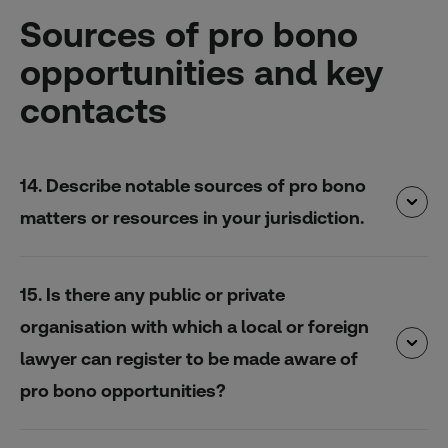
Sources of pro bono
opportunities and key
contacts
14. Describe notable sources of pro bono
matters or resources in your jurisdiction.
15. Is there any public or private
organisation with which a local or foreign
lawyer can register to be made aware of
pro bono opportunities?