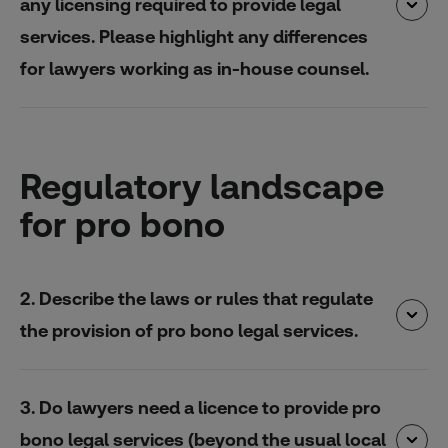
any licensing required to provide legal
services. Please highlight any differences
for lawyers working as in-house counsel.
Regulatory landscape
for pro bono
2. Describe the laws or rules that regulate
the provision of pro bono legal services.
3. Do lawyers need a licence to provide pro
bono legal services (beyond the usual local