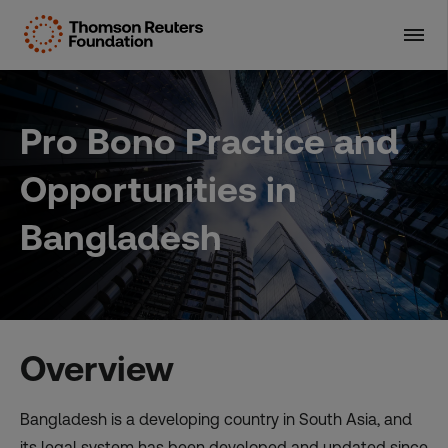
Skip
to
content
Pro Bono Practice and
Opportunities in
Bangladesh
Overview
Bangladesh is a developing country in South Asia, and
its legal system has been developed and updated since