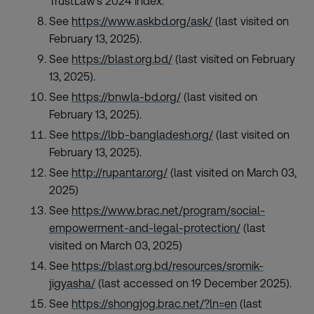
TrustLaw’s 2024 Index.
See
https://www.askbd.org/ask/
(last visited on
February 13, 2025).
See
https://blast.org.bd/
(last visited on February
13, 2025).
See
https://bnwla-bd.org/
(last visited on
February 13, 2025).
See
https://lbb-bangladesh.org/
(last visited on
February 13, 2025).
See
http://rupantar.org/
(last visited on March 03,
2025)
See
https://www.brac.net/program/social-
empowerment-and-legal-protection/
(last
visited on March 03, 2025)
See
https://blast.org.bd/resources/sromik-
jigyasha/
(last accessed on 19 December 2025).
See
https://shongjog.brac.net/?ln=en
(last