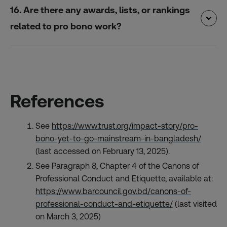
16. Are there any awards, lists, or rankings
related to pro bono work?
References
See
https://www.trust.org/impact-story/pro-
bono-yet-to-go-mainstream-in-bangladesh/
(last accessed on February 13, 2025).
See Paragraph 8, Chapter 4 of the Canons of
Professional Conduct and Etiquette, available at:
https://www.barcouncil.gov.bd/canons-of-
professional-conduct-and-etiquette/
(last visited
on March 3, 2025)