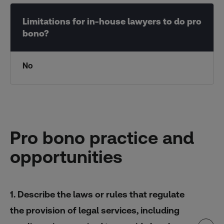
No
Pro bono practice and
opportunities
1. Describe the laws or rules that regulate
the provision of legal services, including