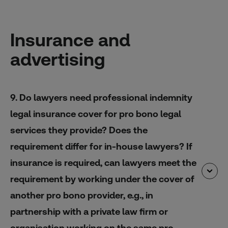
Insurance and
advertising
9. Do lawyers need professional indemnity
legal insurance cover for pro bono legal
services they provide? Does the
requirement differ for in-house lawyers? If
insurance is required, can lawyers meet the
requirement by working under the cover of
another pro bono provider, e.g., in
partnership with a private law firm or
organisation working on the same pro