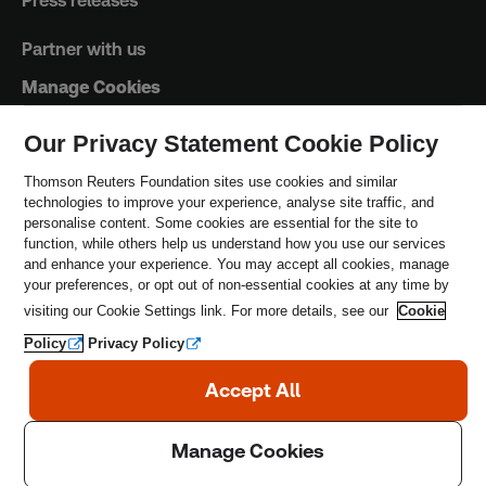
Press releases
Partner with us
Manage Cookies
Our Privacy Statement Cookie Policy
Trust Principles
Thomson Reuters Foundation sites use cookies and similar
technologies to improve your experience, analyse site traffic, and
Terms & Conditions
personalise content. Some cookies are essential for the site to
function, while others help us understand how you use our services
Privacy Policy
and enhance your experience. You may accept all cookies, manage
your preferences, or opt out of non-essential cookies at any time by
Safeguarding Policy
visiting our Cookie Settings link. For more details, see our
Cookie
Policy
Privacy Policy
Copyright © 2026 Thomson Reuters Foundation.
Thomson Reuters Foundation is a charity registered in