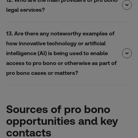
legal services?
13. Are there any noteworthy examples of
how innovative technology or artificial
intelligence (AI) is being used to enable
access to pro bono or otherwise as part of
pro bono cases or matters?
Sources of pro bono
opportunities and key
contacts