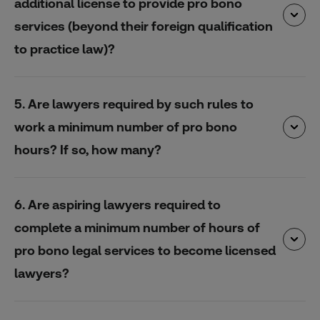
additional license to provide pro bono
services (beyond their foreign qualification
to practice law)?
5. Are lawyers required by such rules to
work a minimum number of pro bono
hours? If so, how many?
6. Are aspiring lawyers required to
complete a minimum number of hours of
pro bono legal services to become licensed
lawyers?