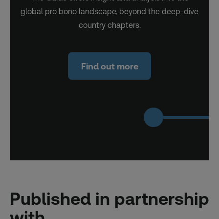
global pro bono landscape, beyond the deep-dive
country chapters.
Find out more
Published in partnership
with