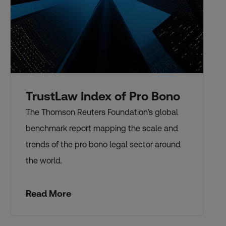
TrustLaw Index of Pro Bono
The Thomson Reuters Foundation’s global
benchmark report mapping the scale and
trends of the pro bono legal sector around
the world.
Read More