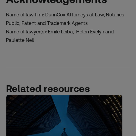
Name of law firm: DunnCox Attorneys at Law, Notaries
Public, Patent and Trademark Agents
Name of lawyer(s): Emile Leiba, Helen Evelyn and
Paulette Neil
Related resources