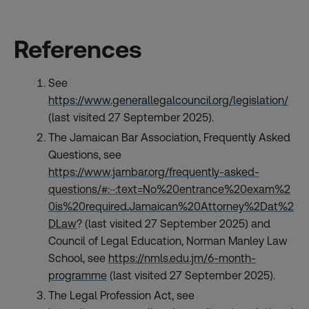
References
See
https://www.generallegalcouncil.org/legislation/
(last visited 27 September 2025).
The Jamaican Bar Association, Frequently Asked
Questions, see
https://www.jambar.org/frequently-asked-
questions/#:~:text=No%20entrance%20exam%2
0is%20required,Jamaican%20Attorney%2Dat%2
DLaw
? (last visited 27 September 2025) and
Council of Legal Education, Norman Manley Law
School, see
https://nmls.edu.jm/6-month-
programme
(last visited 27 September 2025).
The Legal Profession Act, see