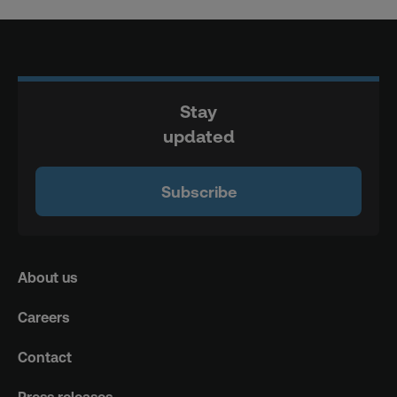
Stay
updated
Subscribe
About us
Careers
Contact