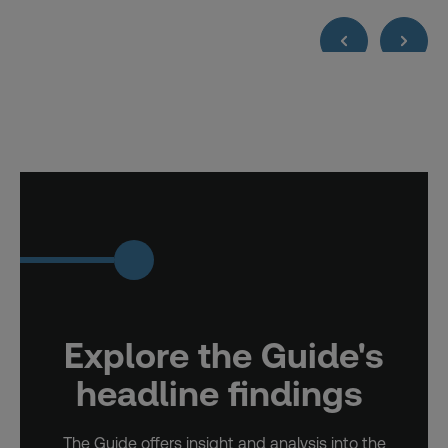
Explore the Guide's
headline findings
The Guide offers insight and analysis into the