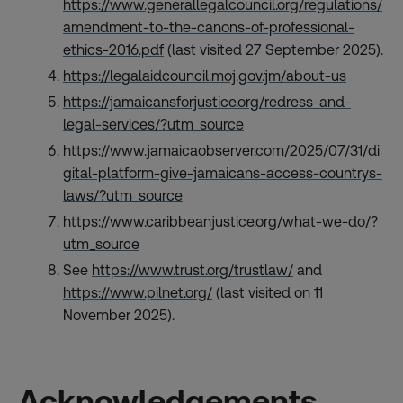
https://www.generallegalcouncil.org/regulations/
amendment-to-the-canons-of-professional-
ethics-2016.pdf
(last visited 27 September 2025).
https://legalaidcouncil.moj.gov.jm/about-us
https://jamaicansforjustice.org/redress-and-
legal-services/?utm_source
https://www.jamaicaobserver.com/2025/07/31/di
gital-platform-give-jamaicans-access-countrys-
laws/?utm_source
https://www.caribbeanjustice.org/what-we-do/?
utm_source
See
https://www.trust.org/trustlaw/
and
https://www.pilnet.org/
(last visited on 11
November 2025).
Acknowledgements