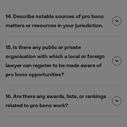
14. Describe notable sources of pro bono
matters or resources in your jurisdiction.
15. Is there any public or private
organisation with which a local or foreign
lawyer can register to be made aware of
pro bono opportunities?
16. Are there any awards, lists, or rankings
related to pro bono work?