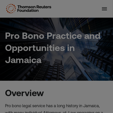
Skip
to
content
Pro Bono Practice and
Opportunities in
Jamaica
Overview
Pro bono legal service has a long history in Jamaica,
with many individual Attorneys-at-Law engaging on a