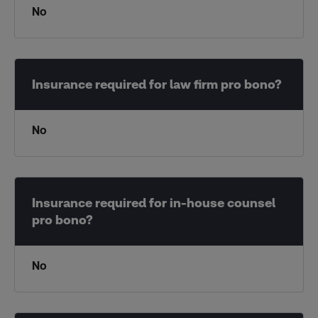
No
No
No