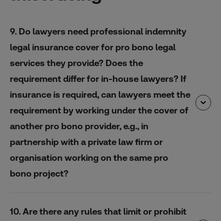
9. Do lawyers need professional indemnity
legal insurance cover for pro bono legal
services they provide? Does the
requirement differ for in-house lawyers? If
insurance is required, can lawyers meet the
requirement by working under the cover of
another pro bono provider, e.g., in
partnership with a private law firm or
organisation working on the same pro
bono project?
10. Are there any rules that limit or prohibit