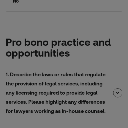
No
Pro bono practice and
opportunities
1. Describe the laws or rules that regulate
the provision of legal services, including
any licensing required to provide legal
services. Please highlight any differences
for lawyers working as in-house counsel.