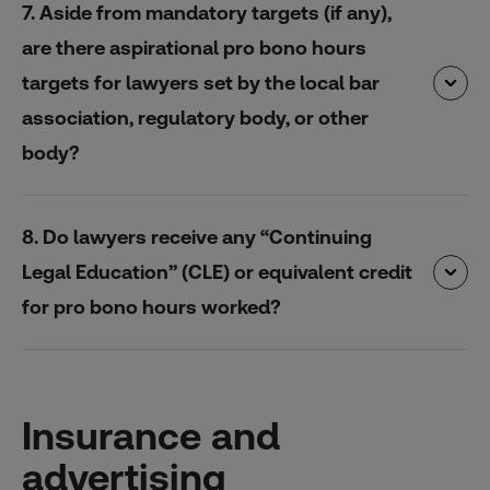
7. Aside from mandatory targets (if any),
are there aspirational pro bono hours
targets for lawyers set by the local bar
association, regulatory body, or other
body?
8. Do lawyers receive any “Continuing
Legal Education” (CLE) or equivalent credit
for pro bono hours worked?
Insurance and
advertising