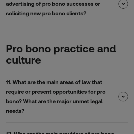
advertising of pro bono successes or
soliciting new pro bono clients?
Pro bono practice and
culture
11. What are the main areas of law that
require or present opportunities for pro
bono? What are the major unmet legal
needs?
12. Who are the main providers of pro bono