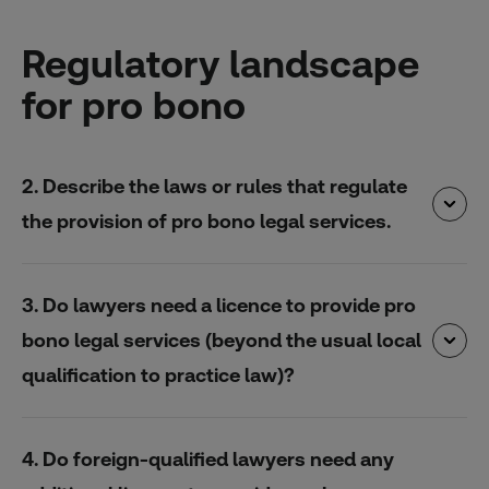
Regulatory landscape
for pro bono
2. Describe the laws or rules that regulate
the provision of pro bono legal services.
3. Do lawyers need a licence to provide pro
bono legal services (beyond the usual local
qualification to practice law)?
4. Do foreign-qualified lawyers need any