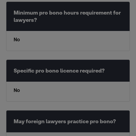
No
No