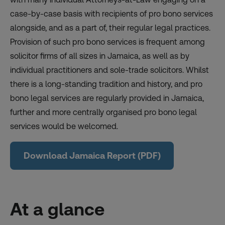
case-by-case basis with recipients of pro bono services
alongside, and as a part of, their regular legal practices.
Provision of such pro bono services is frequent among
solicitor firms of all sizes in Jamaica, as well as by
individual practitioners and sole-trade solicitors. Whilst
there is a long-standing tradition and history, and pro
bono legal services are regularly provided in Jamaica,
further and more centrally organised pro bono legal
services would be welcomed.
Download Jamaica Report (PDF)
At a glance