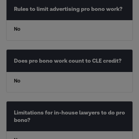
No
No