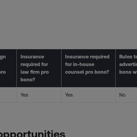
ign
Insurance
Insurance required
Rules to
required for
for in-house
adverti
pro
law firm pro
counsel pro bono?
bono w
bono?
Yes
Yes
No
opportunities