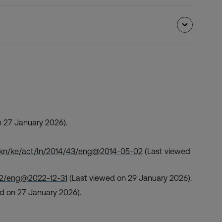
 27 January 2026).
/akn/ke/act/ln/2014/43/eng@2014-05-02
(Last viewed
/82/eng@2022-12-31
(Last viewed on 29 January 2026).
d on 27 January 2026).
.