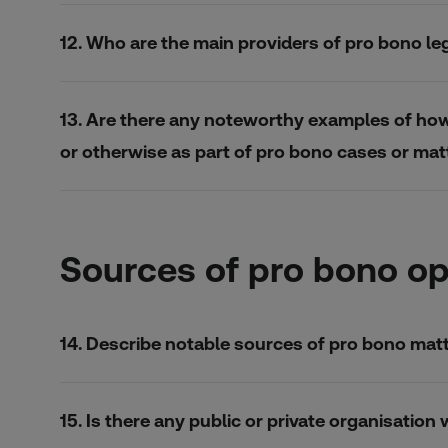
12. Who are the main providers of pro bono le
13. Are there any noteworthy examples of how i
or otherwise as part of pro bono cases or mat
Sources of pro bono op
14. Describe notable sources of pro bono matte
15. Is there any public or private organisatio