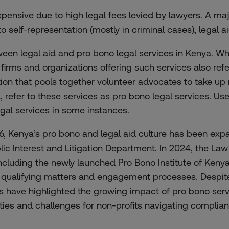
expensive due to high legal fees levied by lawyers. A maj
to self-representation (mostly in criminal cases), legal a
between legal aid and pro bono legal services in Kenya.
firms and organizations offering such services also refer 
on that pools together volunteer advocates to take up m
nd, refer to these services as pro bono legal services. U
egal services in some instances.
6, Kenya’s pro bono and legal aid culture has been exp
ublic Interest and Litigation Department. In 2024, the L
 including the newly launched Pro Bono Institute of Keny
e qualifying matters and engagement processes. Despite 
sts have highlighted the growing impact of pro bono serv
ies and challenges for non-profits navigating complian