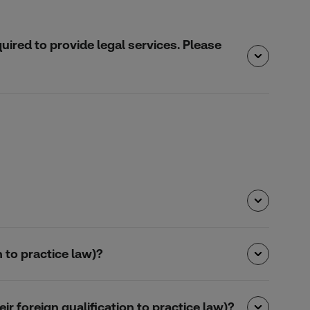
quired to provide legal services. Please
 to practice law)?
r foreign qualification to practice law)?