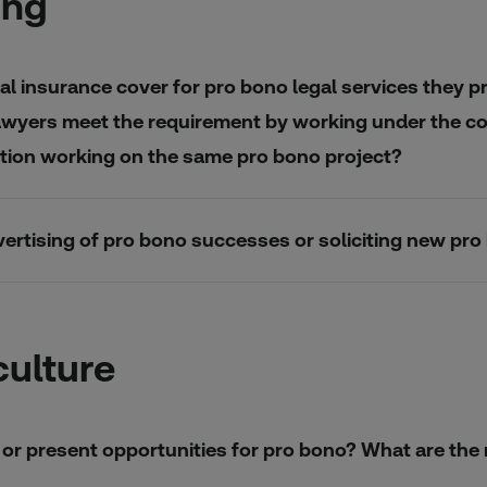
ing
l insurance cover for pro bono legal services they pr
awyers meet the requirement by working under the cove
sation working on the same pro bono project?
advertising of pro bono successes or soliciting new pro
culture
re or present opportunities for pro bono? What are th