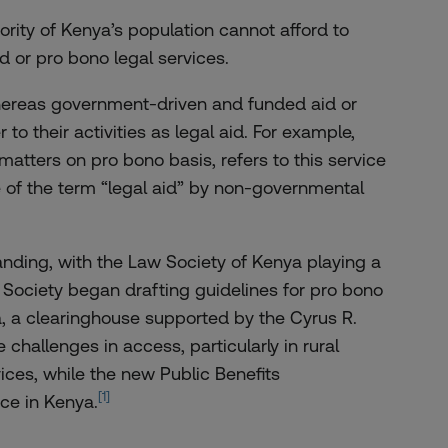
ority of Kenya’s population cannot afford to
id or pro bono legal services.
 Whereas government-driven and funded aid or
to their activities as legal aid. For example,
atters on pro bono basis, refers to this service
se of the term “legal aid” by non-governmental
anding, with the Law Society of Kenya playing a
aw Society began drafting guidelines for pro bono
a, a clearinghouse supported by the Cyrus R.
challenges in access, particularly in rural
ices, while the new Public Benefits
[1]
ce in Kenya.