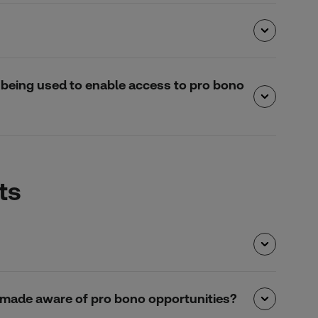
is being used to enable access to pro bono
ts
 be made aware of pro bono opportunities?