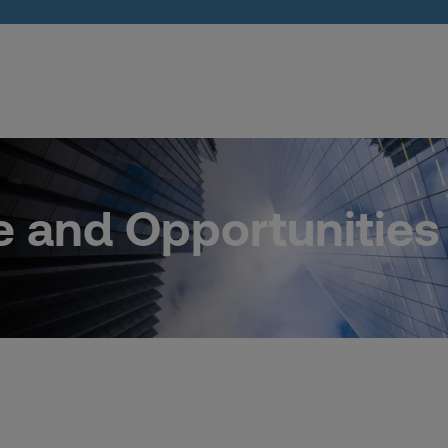
e and Opportunities