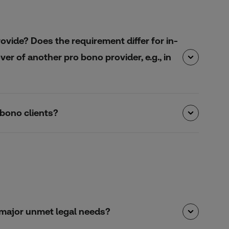
ovide? Does the requirement differ for in-
r of another pro bono provider, e.g., in
 bono clients?
e major unmet legal needs?