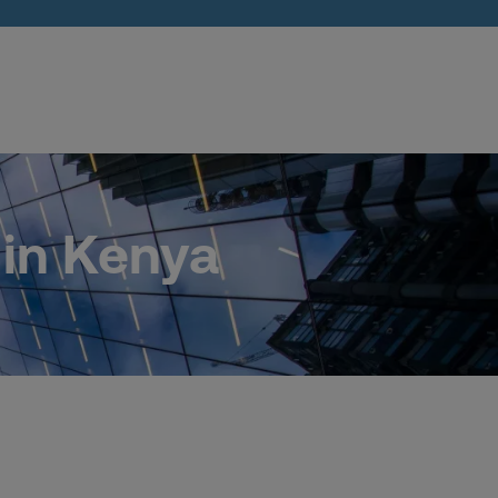
 in Kenya