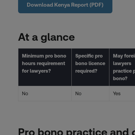
Download Kenya Report (PDF)
At a glance
Minimum pro bono
Specific pro
May fore
hours requirement
bono licence
lawyers
for lawyers?
required?
practice 
bono?
No
No
Yes
Pro bono practice and 