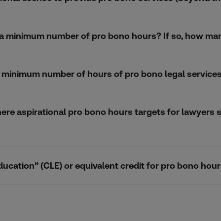
k a minimum number of pro bono hours? If so, how ma
 a minimum number of hours of pro bono legal service
here aspirational pro bono hours targets for lawyers s
ducation” (CLE) or equivalent credit for pro bono ho