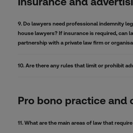
Insurance and advertis
9. Do lawyers need professional indemnity lega
house lawyers? If insurance is required, can l
partnership with a private law firm or organi
10. Are there any rules that limit or prohibit 
Pro bono practice and 
11. What are the main areas of law that requi