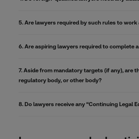
5. Are lawyers required by such rules to wor
6. Are aspiring lawyers required to complete
7. Aside from mandatory targets (if any), are t
regulatory body, or other body?
8. Do lawyers receive any “Continuing Legal E