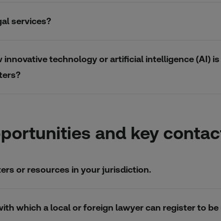
gal services?
nnovative technology or artificial intelligence (AI) 
ters?
portunities and key contac
rs or resources in your jurisdiction.
n with which a local or foreign lawyer can register to