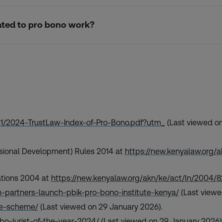
elated to pro bono work?
01/2024-TrustLaw-Index-of-Pro-Bono.pdf?utm_
(Last viewed on
essional Development) Rules 2014 at
https://new.kenyalaw.org
ations 2004 at
https://new.kenyalaw.org/akn/ke/act/ln/2004
-partners-launch-pbik-pro-bono-institute-kenya/
(Last viewe
ate-scheme/
(Last viewed on 29 January 2026).
bo-jurist-of-the-year-2024/
(Last viewed on 29 January 2026)