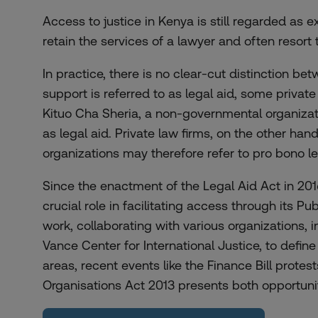
Access to justice in Kenya is still regarded as 
retain the services of a lawyer and often resort 
In practice, there is no clear-cut distinction 
support is referred to as legal aid, some private 
Kituo Cha Sheria, a non-governmental organizati
as legal aid. Private law firms, on the other ha
organizations may therefore refer to pro bono l
Since the enactment of the Legal Aid Act in 201
crucial role in facilitating access through its P
work, collaborating with various organizations,
Vance Center for International Justice, to defin
areas, recent events like the Finance Bill prote
Organisations Act 2013 presents both opportunit