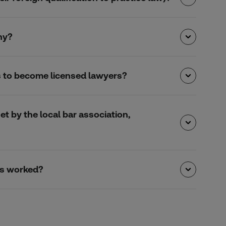
ny?
s to become licensed lawyers?
et by the local bar association,
urs worked?