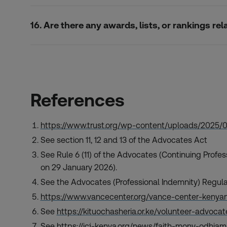
16. Are there any awards, lists, or rankings r
References
https://www.trust.org/wp-content/uploads/2025/
See section 11, 12 and 13 of the Advocates Act
See Rule 6 (11) of the Advocates (Continuing Prof
on 29 January 2026).
See the Advocates (Professional Indemnity) Regul
https://www.vancecenter.org/vance-center-kenyan
See
https://kituochasheria.or.ke/volunteer-advoc
See
https://icj-kenya.org/news/faith-mony-odhiam