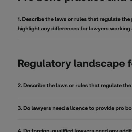
1. Describe the laws or rules that regulate the 
highlight any differences for lawyers working
Regulatory landscape f
2. Describe the laws or rules that regulate the
3. Do lawyers need a licence to provide pro bo
4. Do foreign-qualified lawyers need any addit