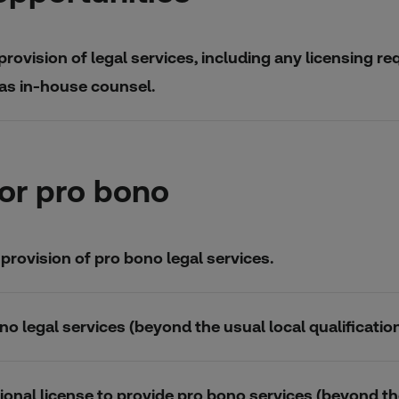
provision of legal services, including any licensing re
 as in-house counsel.
or pro bono
 provision of pro bono legal services.
no legal services (beyond the usual local qualification
ional license to provide pro bono services (beyond thei