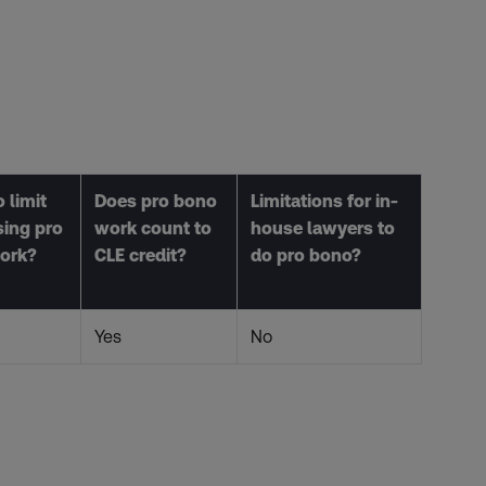
 limit
Does pro bono
Limitations for in-
sing pro
work count to
house lawyers to
ork?
CLE credit?
do pro bono?
Yes
No