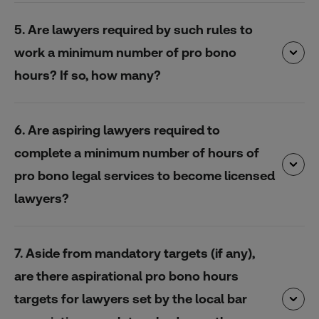
5. Are lawyers required by such rules to
work a minimum number of pro bono
hours? If so, how many?
6. Are aspiring lawyers required to
complete a minimum number of hours of
pro bono legal services to become licensed
lawyers?
7. Aside from mandatory targets (if any),
are there aspirational pro bono hours
targets for lawyers set by the local bar