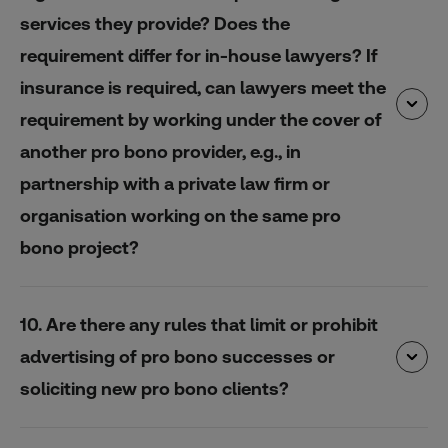
services they provide? Does the
requirement differ for in-house lawyers? If
insurance is required, can lawyers meet the
requirement by working under the cover of
another pro bono provider, e.g., in
partnership with a private law firm or
organisation working on the same pro
bono project?
10. Are there any rules that limit or prohibit
advertising of pro bono successes or
soliciting new pro bono clients?