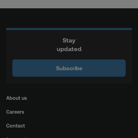
Stay
updated
Subscribe
About us
Careers
Contact