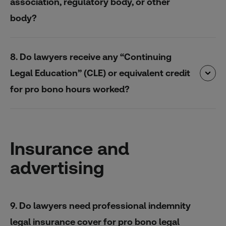
association, regulatory body, or other
body?
8. Do lawyers receive any “Continuing
Legal Education” (CLE) or equivalent credit
for pro bono hours worked?
Insurance and
advertising
9. Do lawyers need professional indemnity
legal insurance cover for pro bono legal