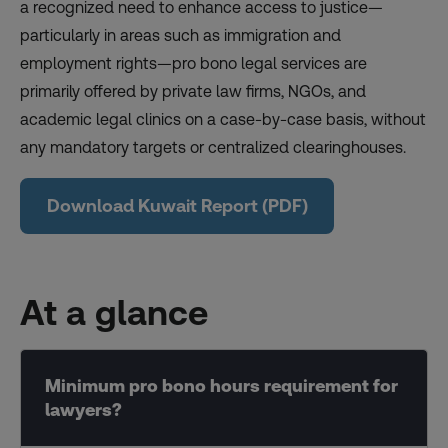
a recognized need to enhance access to justice—
particularly in areas such as immigration and
employment rights—pro bono legal services are
primarily offered by private law firms, NGOs, and
academic legal clinics on a case-by-case basis, without
any mandatory targets or centralized clearinghouses.
Download Kuwait Report (PDF)
At a glance