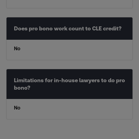
No
No