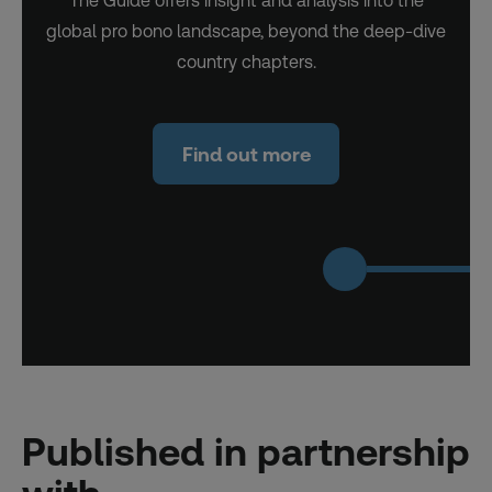
The Guide offers insight and analysis into the
global pro bono landscape, beyond the deep-dive
country chapters.
Find out more
Published in partnership