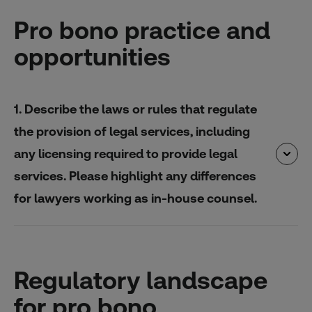
Pro bono practice and
opportunities
1. Describe the laws or rules that regulate
the provision of legal services, including
any licensing required to provide legal
services. Please highlight any differences
for lawyers working as in-house counsel.
Regulatory landscape
for pro bono