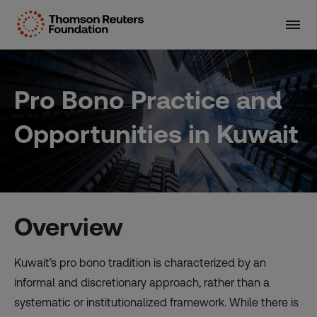
Skip
to
content
Pro Bono Practice and
Opportunities in Kuwait
Overview
Kuwait’s pro bono tradition is characterized by an
informal and discretionary approach, rather than a
systematic or institutionalized framework. While there is