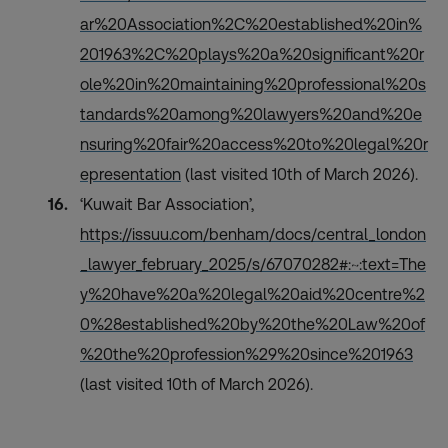
ar%20Association%2C%20established%20in%
201963%2C%20plays%20a%20significant%20r
ole%20in%20maintaining%20professional%20s
tandards%20among%20lawyers%20and%20e
nsuring%20fair%20access%20to%20legal%20r
epresentation
(last visited 10th of March 2026).
‘Kuwait Bar Association’,
https://issuu.com/benham/docs/central_london
_lawyer_february_2025/s/67070282#:~:text=The
y%20have%20a%20legal%20aid%20centre%2
0%28established%20by%20the%20Law%20of
%20the%20profession%29%20since%201963
(last visited 10th of March 2026).