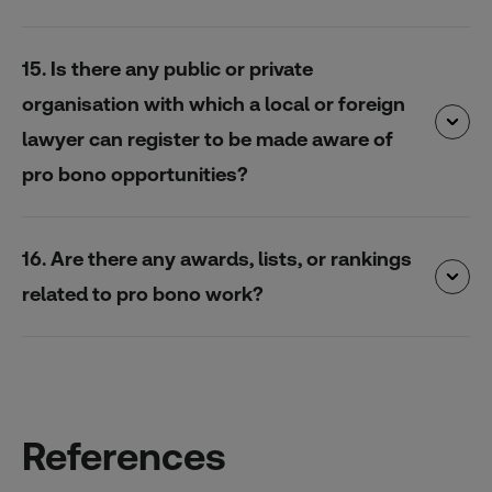
15. Is there any public or private
organisation with which a local or foreign
lawyer can register to be made aware of
pro bono opportunities?
16. Are there any awards, lists, or rankings
related to pro bono work?
References