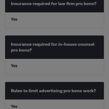
Yes
Yes
Yes