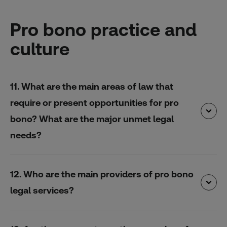
Pro bono practice and
culture
11. What are the main areas of law that
require or present opportunities for pro
bono? What are the major unmet legal
needs?
12. Who are the main providers of pro bono
legal services?