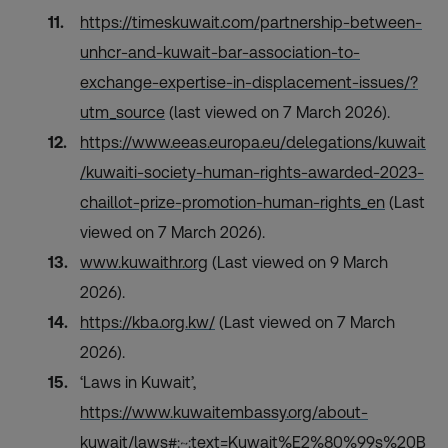
https://timeskuwait.com/partnership-between-
unhcr-and-kuwait-bar-association-to-
exchange-expertise-in-displacement-issues/?
utm_source
(last viewed on 7 March 2026).
https://www.eeas.europa.eu/delegations/kuwait
/kuwaiti-society-human-rights-awarded-2023-
chaillot-prize-promotion-human-rights_en
(Last
viewed on 7 March 2026).
www.kuwaithr.org
(Last viewed on 9 March
2026).
https://kba.org.kw/
(Last viewed on 7 March
2026).
‘Laws in Kuwait’,
https://www.kuwaitembassy.org/about-
kuwait/laws#:~:text=Kuwait%E2%80%99s%20B