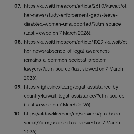
https://kuwaittimes.com/article/26110/kuwait/ot
her-news/study-enforcement-gaps-leave-
disabled-women-unsupported/?utm_source
(Last viewed on 7 March 2026).
https://kuwaittimes.com/article/10291/kuwait/ot
her-news/absence-of-legal-awareness-
remains-a-common-societal-problem-
lawyers/?utm_source
(last viewed on 7 March
2026).
https://rightsinexile.org/legal-assistance-by-
country/kuwait-legal-assistance/?utm_source
(Last viewed on 7 March 2026).
https://aldawlikw.com/en/services/pro-bono-
social/?utm_source
(Last viewed on 7 March
2026).