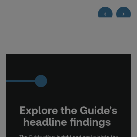
Explore the Guide's
headline findings