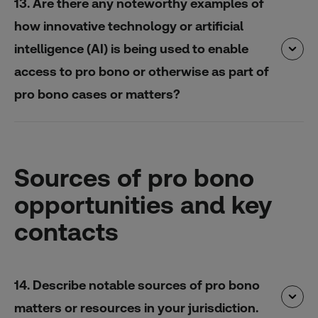
13. Are there any noteworthy examples of
how innovative technology or artificial
intelligence (AI) is being used to enable
access to pro bono or otherwise as part of
pro bono cases or matters?
Sources of pro bono
opportunities and key
contacts
14. Describe notable sources of pro bono
matters or resources in your jurisdiction.