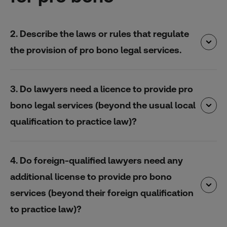
2. Describe the laws or rules that regulate
the provision of pro bono legal services.
3. Do lawyers need a licence to provide pro
bono legal services (beyond the usual local
qualification to practice law)?
4. Do foreign-qualified lawyers need any
additional license to provide pro bono
services (beyond their foreign qualification
to practice law)?