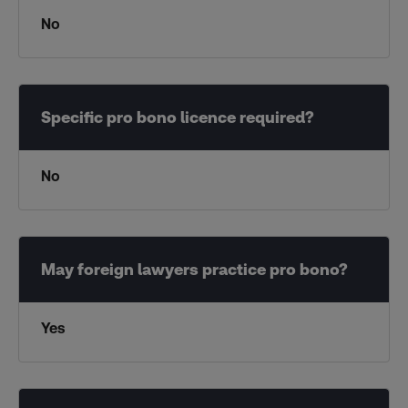
No
No
Yes