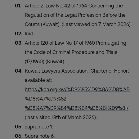
Article 2, Law No. 42 of 1964 Concerning the
Regulation of the Legal Profession Before the
Courts (Kuwait). (Last viewed on 7 March 2026).
Ibid.
Article 120 of Law No. 17 of 1960 Promulgating
the Code of Criminal Procedure and Trials
(17/1960) (Kuwait).
Kuwait Lawyers Association, ‘Charter of Honor’,
available at:
https://kba.org.kw/%D9%85%D9%8A%D8%AB
%D8%A7%D9%82-
%D8%A7%D9%84%D8%B4%D8%B1%D9%81/
(last visited 13th of March 2026).
supra note 1.
Supra note 6.