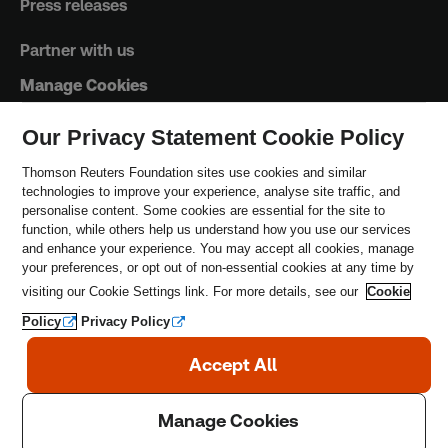
Press releases
Partner with us
Manage Cookies
Our Privacy Statement Cookie Policy
Trust Principles
Thomson Reuters Foundation sites use cookies and similar
technologies to improve your experience, analyse site traffic, and
Terms & Conditions
personalise content. Some cookies are essential for the site to
function, while others help us understand how you use our services
Privacy Policy
and enhance your experience. You may accept all cookies, manage
your preferences, or opt out of non-essential cookies at any time by
Safeguarding Policy
visiting our Cookie Settings link. For more details, see our
Cookie
Policy
Privacy Policy
Copyright © 2026 Thomson Reuters Foundation.
Thomson Reuters Foundation is a charity registered in