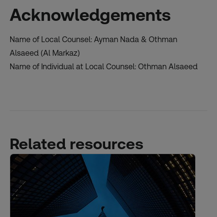
Acknowledgements
Name of Local Counsel: Ayman Nada & Othman
Alsaeed (Al Markaz)
Name of Individual at Local Counsel: Othman Alsaeed
Related resources