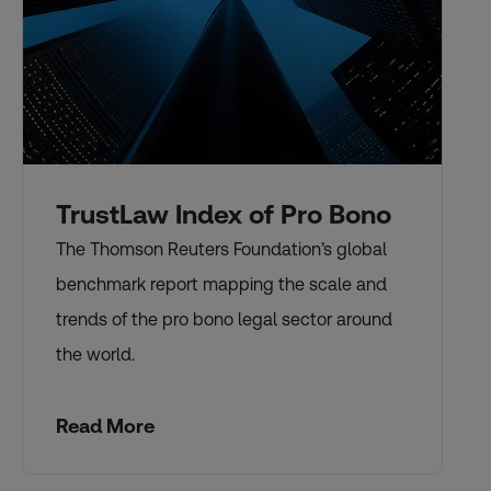
TrustLaw Index of Pro Bono
The Thomson Reuters Foundation’s global
benchmark report mapping the scale and
trends of the pro bono legal sector around
the world.
Read More