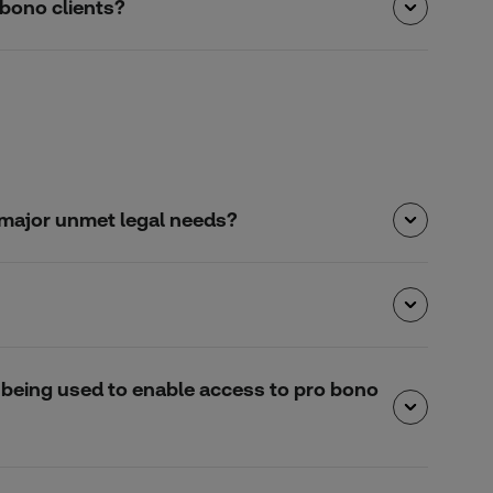
 bono clients?
e major unmet legal needs?
is being used to enable access to pro bono