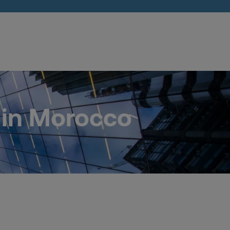
 in Morocco