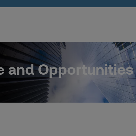
e and Opportunities