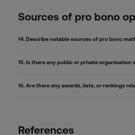
Sources of pro bono op
14. Describe notable sources of pro bono matte
15. Is there any public or private organisatio
16. Are there any awards, lists, or rankings r
References