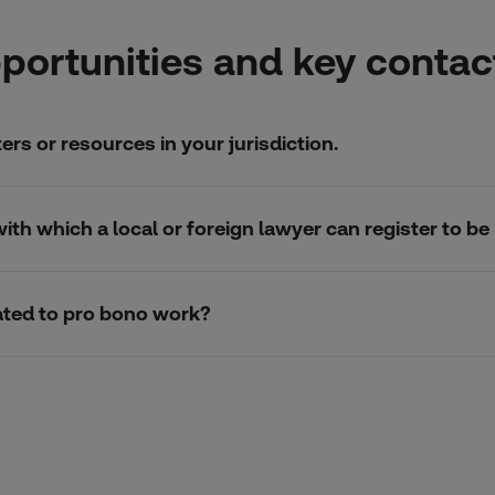
portunities and key contac
rs or resources in your jurisdiction.
n with which a local or foreign lawyer can register to
elated to pro bono work?