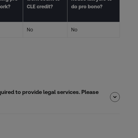
ork?
CLE credit?
do pro bono?
No
No
quired to provide legal services. Please