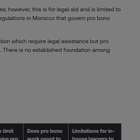
s; however, this is for legal aid and is limited to
 regulations in Morocco that govern pro bono
tion which require legal assistance but pro
em. There is no established foundation among
 limit
Does pro bono
Limitations for in-
sing pro
work count to
house lawyers to