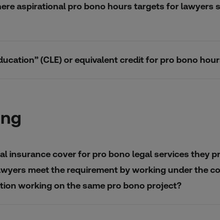
here aspirational pro bono hours targets for lawyers s
ducation” (CLE) or equivalent credit for pro bono ho
ing
l insurance cover for pro bono legal services they pr
awyers meet the requirement by working under the cove
sation working on the same pro bono project?