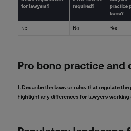
for lawyers?
required?
practice 
bono?
No
No
Yes
Pro bono practice and 
1. Describe the laws or rules that regulate the 
highlight any differences for lawyers working