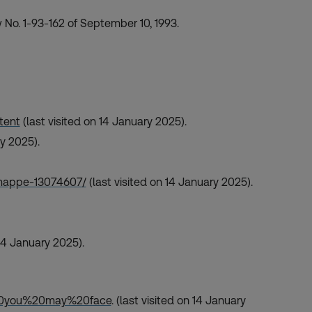
 No. 1-93-162 of September 10, 1993.
tent
(last visited on 14 January 2025).
ry 2025).
amappe-13074607/
(last visited on 14 January 2025).
 14 January 2025).
20you%20may%20face
. (last visited on 14 January