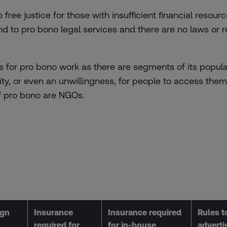
free justice for those with insufficient financial resource
end to pro bono legal services and there are no laws or
s for pro bono work as there are segments of its popula
lity, or even an unwillingness, for people to access th
f pro bono are NGOs.
ign
Insurance
Insurance required
Rules to
required for
for in-house
adverti