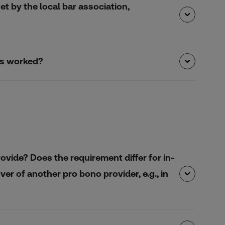
et by the local bar association,
urs worked?
ovide? Does the requirement differ for in-
r of another pro bono provider, e.g., in