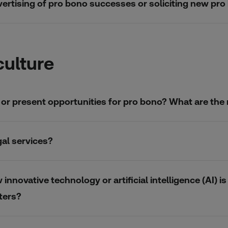
advertising of pro bono successes or soliciting new pro
culture
re or present opportunities for pro bono? What are th
gal services?
nnovative technology or artificial intelligence (AI) 
ters?