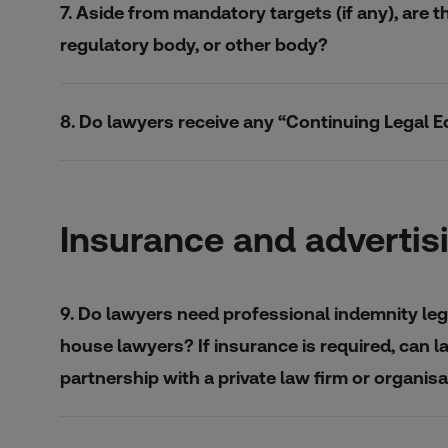
7. Aside from mandatory targets (if any), are t
regulatory body, or other body?
8. Do lawyers receive any “Continuing Legal E
Insurance and advertis
9. Do lawyers need professional indemnity lega
house lawyers? If insurance is required, can l
partnership with a private law firm or organi