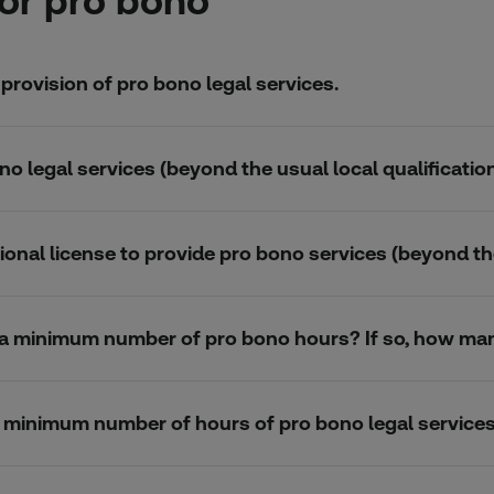
or pro bono
 provision of pro bono legal services.
no legal services (beyond the usual local qualification
ional license to provide pro bono services (beyond thei
k a minimum number of pro bono hours? If so, how ma
 a minimum number of hours of pro bono legal service