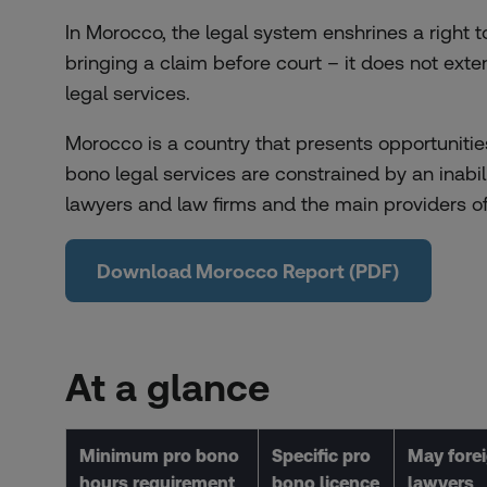
In Morocco, the legal system enshrines a right to 
bringing a claim before court – it does not ext
legal services.
Morocco is a country that presents opportunitie
bono legal services are constrained by an inabi
lawyers and law firms and the main providers o
Download Morocco Report (PDF)
At a glance
Minimum pro bono
Specific pro
May fore
hours requirement
bono licence
lawyers