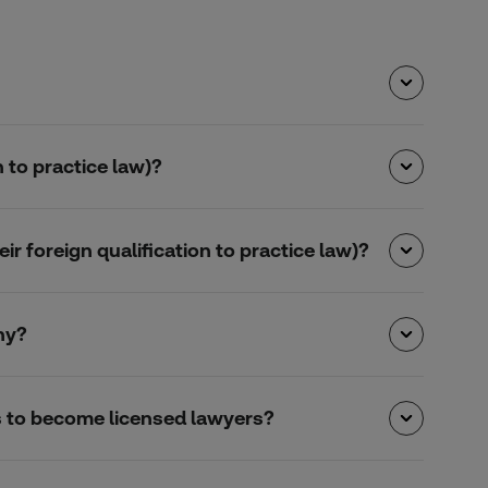
 to practice law)?
r foreign qualification to practice law)?
ny?
s to become licensed lawyers?