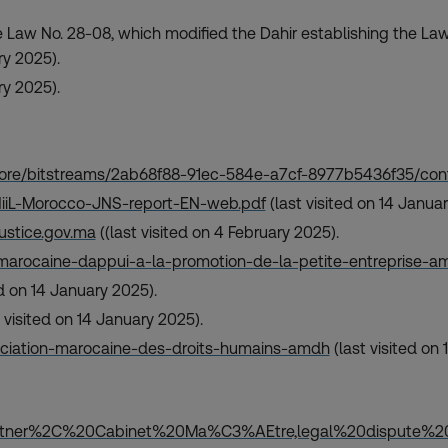
 Law No. 28-08, which modified the Dahir establishing the Law
ry 2025).
ry 2025).
/core/bitstreams/2ab68f88-91ec-584e-a7cf-8977b5436f35/con
/HiiL-Morocco-JNS-report-EN-web.pdf
(last visited on 14 Janua
justice.gov.ma
((last visited on 4 February 2025).
marocaine-dappui-a-la-promotion-de-la-petite-entreprise-
ed on 14 January 2025).
 visited on 14 January 2025).
ociation-marocaine-des-droits-humains-amdh
(last visited on
artner%2C%20Cabinet%20Ma%C3%AEtre,legal%20dispute%