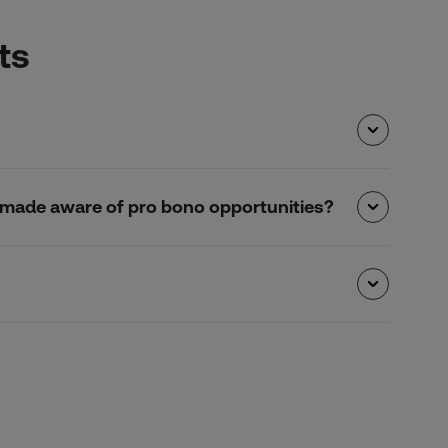
ts
 be made aware of pro bono opportunities?