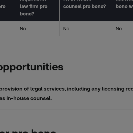
pro
law firm pro
counsel pro bono?
bono w
bono?
No
No
No
opportunities
provision of legal services, including any licensing re
 as in-house counsel.