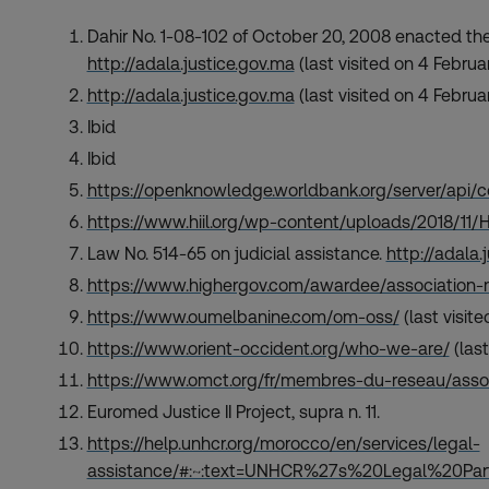
Dahir No. 1-08-102 of October 20, 2008 enacted the
http://adala.justice.gov.ma
(last visited on 4 Februa
http://adala.justice.gov.ma
(last visited on 4 Februa
Ibid
Ibid
https://openknowledge.worldbank.org/server/api
https://www.hiil.org/wp-content/uploads/2018/11
Law No. 514-65 on judicial assistance.
http://adala.
https://www.highergov.com/awardee/association-
https://www.oumelbanine.com/om-oss/
(last visit
https://www.orient-occident.org/who-we-are/
(last
https://www.omct.org/fr/membres-du-reseau/ass
Euromed Justice II Project, supra n. 11.
https://help.unhcr.org/morocco/en/services/legal-
assistance/#:~:text=UNHCR%27s%20Legal%20P