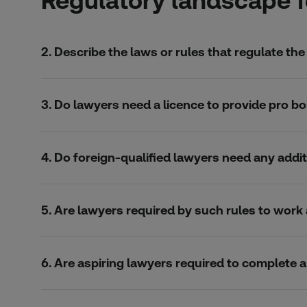
Regulatory landscape f
2. Describe the laws or rules that regulate the
3. Do lawyers need a licence to provide pro bo
4. Do foreign-qualified lawyers need any addit
5. Are lawyers required by such rules to wor
6. Are aspiring lawyers required to complete