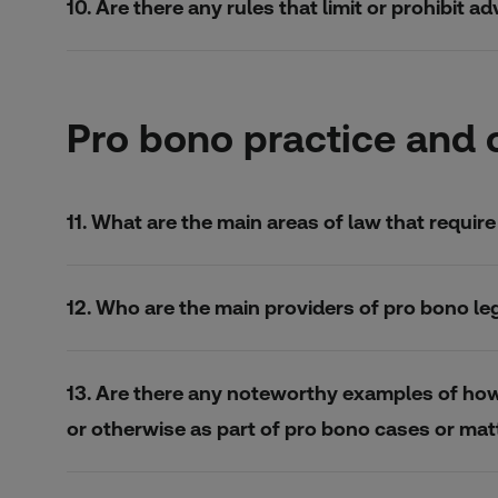
10. Are there any rules that limit or prohibit 
Pro bono practice and 
11. What are the main areas of law that requi
12. Who are the main providers of pro bono le
13. Are there any noteworthy examples of how i
or otherwise as part of pro bono cases or mat