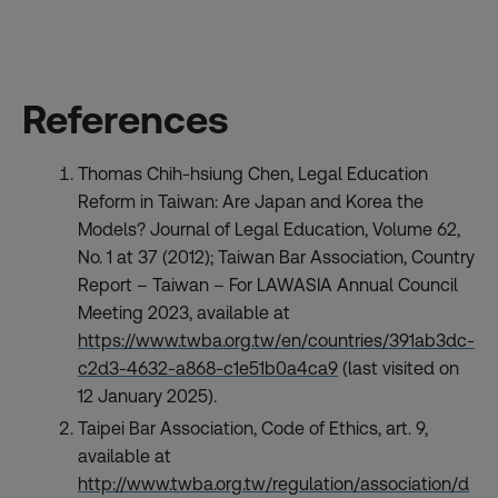
References
Thomas Chih-hsiung Chen, Legal Education
Reform in Taiwan: Are Japan and Korea the
Models? Journal of Legal Education, Volume 62,
No. 1 at 37 (2012); Taiwan Bar Association, Country
Report – Taiwan – For LAWASIA Annual Council
Meeting 2023, available at
https://www.twba.org.tw/en/countries/391ab3dc-
c2d3-4632-a868-c1e51b0a4ca9
(last visited on
12 January 2025).
Taipei Bar Association, Code of Ethics, art. 9,
available at
http://www.twba.org.tw/regulation/association/d