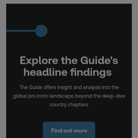
Explore the Guide's
headline findings
The Guide offers insight and analysis into the
global pro bono landscape, beyond the deep-dive
country chapters.
Find out more