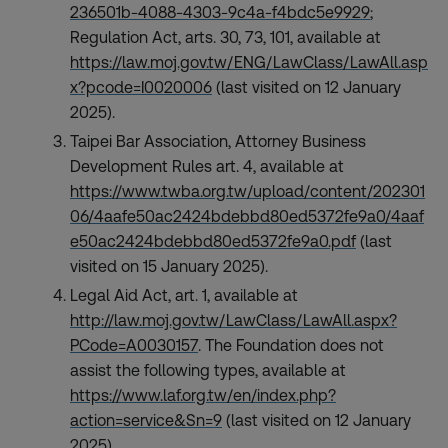
236501b-4088-4303-9c4a-f4bdc5e9929
;
Regulation Act, arts. 30, 73, 101, available at
https://law.moj.gov.tw/ENG/LawClass/LawAll.asp
x?pcode=I0020006
(last visited on 12 January
2025).
Taipei Bar Association, Attorney Business
Development Rules art. 4, available at
https://www.twba.org.tw/upload/content/202301
06/4aafe50ac2424bdebbd80ed5372fe9a0/4aaf
e50ac2424bdebbd80ed5372fe9a0.pdf
(last
visited on 15 January 2025).
Legal Aid Act, art. 1, available at
http://law.moj.gov.tw/LawClass/LawAll.aspx?
PCode=A0030157
. The Foundation does not
assist the following types, available at
https://www.laf.org.tw/en/index.php?
action=service&Sn=9
(last visited on 12 January
2025).