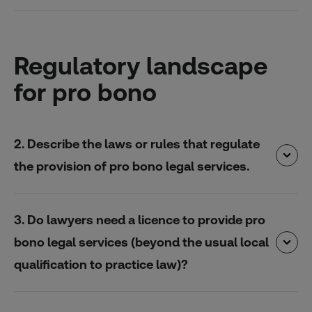
Regulatory landscape
for pro bono
2. Describe the laws or rules that regulate
the provision of pro bono legal services.
3. Do lawyers need a licence to provide pro
bono legal services (beyond the usual local
qualification to practice law)?