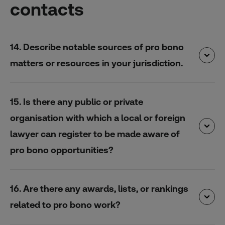
contacts
14. Describe notable sources of pro bono
matters or resources in your jurisdiction.
15. Is there any public or private
organisation with which a local or foreign
lawyer can register to be made aware of
pro bono opportunities?
16. Are there any awards, lists, or rankings
related to pro bono work?