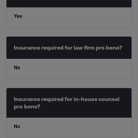
Yes
No
No