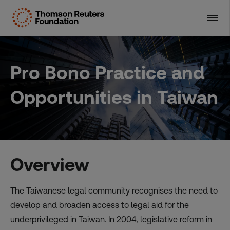
Skip
to
content
Pro Bono Practice and
Opportunities in Taiwan
Overview
The Taiwanese legal community recognises the need to
develop and broaden access to legal aid for the
underprivileged in Taiwan. In 2004, legislative reform in