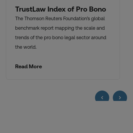
TrustLaw Index of Pro Bono
The Thomson Reuters Foundation’s global
benchmark report mapping the scale and
trends of the pro bono legal sector around
the world.
Read More