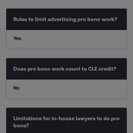
Yes
No