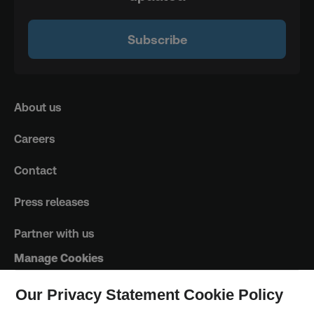
Subscribe
About us
Careers
Contact
Press releases
Partner with us
Manage Cookies
Our Privacy Statement Cookie Policy
Trust Principles