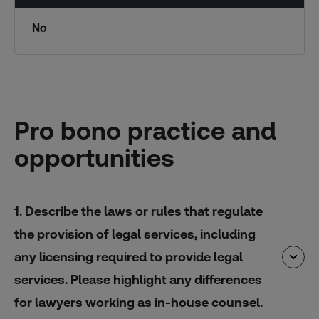
No
Pro bono practice and
opportunities
1. Describe the laws or rules that regulate
the provision of legal services, including
any licensing required to provide legal
services. Please highlight any differences
for lawyers working as in-house counsel.