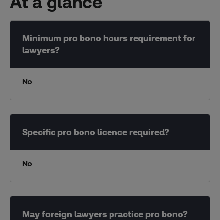
At a glance
No
No