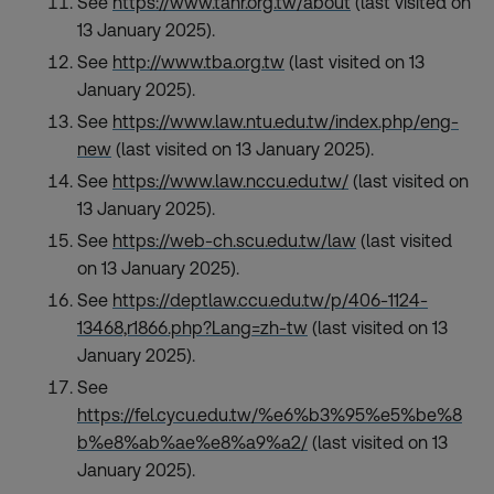
See
https://www.tahr.org.tw/about
(last visited on
13 January 2025).
See
http://www.tba.org.tw
(last visited on 13
January 2025).
See
https://www.law.ntu.edu.tw/index.php/eng-
new
(last visited on 13 January 2025).
See
https://www.law.nccu.edu.tw/
(last visited on
13 January 2025).
See
https://web-ch.scu.edu.tw/law
(last visited
on 13 January 2025).
See
https://deptlaw.ccu.edu.tw/p/406-1124-
13468,r1866.php?Lang=zh-tw
(last visited on 13
January 2025).
See
https://fel.cycu.edu.tw/%e6%b3%95%e5%be%8
b%e8%ab%ae%e8%a9%a2/
(last visited on 13
January 2025).