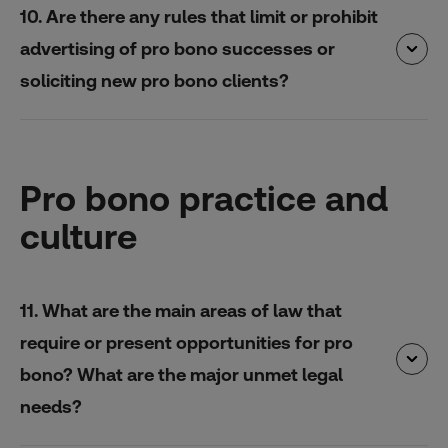
10. Are there any rules that limit or prohibit
advertising of pro bono successes or
soliciting new pro bono clients?
Pro bono practice and
culture
11. What are the main areas of law that
require or present opportunities for pro
bono? What are the major unmet legal
needs?