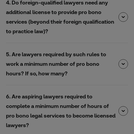
4. Do foreign-qualified lawyers need any
additional license to provide pro bono
services (beyond their foreign qualification
to practice law)?
5. Are lawyers required by such rules to
work a minimum number of pro bono
hours? If so, how many?
6. Are aspiring lawyers required to
complete a minimum number of hours of
pro bono legal services to become licensed
lawyers?