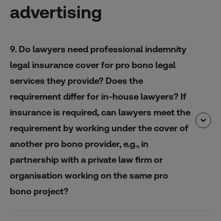
advertising
9. Do lawyers need professional indemnity
legal insurance cover for pro bono legal
services they provide? Does the
requirement differ for in-house lawyers? If
insurance is required, can lawyers meet the
requirement by working under the cover of
another pro bono provider, e.g., in
partnership with a private law firm or
organisation working on the same pro
bono project?