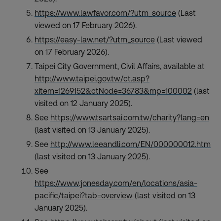
https://www.lawfavor.com/?utm_source
(Last
viewed on 17 February 2026).
https://easy-law.net/?utm_source
(Last viewed
on 17 February 2026).
Taipei City Government, Civil Affairs, available at
http://www.taipei.gov.tw/ct.asp?
xItem=1269152&ctNode=36783&mp=100002
(last
visited on 12 January 2025).
See
https://www.tsartsai.com.tw/charity?lang=en
(last visited on 13 January 2025).
See
http://www.leeandli.com/EN/000000012.htm
(last visited on 13 January 2025).
See
https://www.jonesday.com/en/locations/asia-
pacific/taipei?tab=overview
(last visited on 13
January 2025).