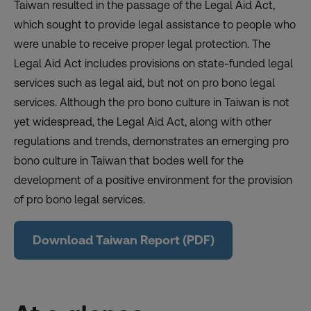
Taiwan resulted in the passage of the Legal Aid Act,
which sought to provide legal assistance to people who
were unable to receive proper legal protection. The
Legal Aid Act includes provisions on state-funded legal
services such as legal aid, but not on pro bono legal
services. Although the pro bono culture in Taiwan is not
yet widespread, the Legal Aid Act, along with other
regulations and trends, demonstrates an emerging pro
bono culture in Taiwan that bodes well for the
development of a positive environment for the provision
of pro bono legal services.
Download Taiwan Report (PDF)