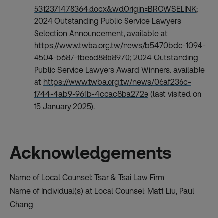
5312371478364.docx&wdOrigin=BROWSELINK
;
2024 Outstanding Public Service Lawyers
Selection Announcement, available at
https://www.twba.org.tw/news/b5470bdc-1094-
4504-b687-fbe6d88b8970
; 2024 Outstanding
Public Service Lawyers Award Winners, available
at
https://www.twba.org.tw/news/06af236c-
f744-4ab9-961b-4ccac8ba272e
(last visited on
15 January 2025).
Acknowledgements
Name of Local Counsel: Tsar & Tsai Law Firm
Name of Individual(s) at Local Counsel: Matt Liu, Paul
Chang