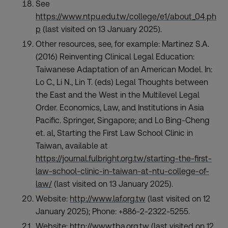
See
https://www.ntpu.edu.tw/college/e1/about_04.ph
p
(last visited on 13 January 2025).
Other resources, see, for example: Martinez S.A.
(2016) Reinventing Clinical Legal Education:
Taiwanese Adaptation of an American Model. In:
Lo C., Li N., Lin T. (eds) Legal Thoughts between
the East and the West in the Multilevel Legal
Order. Economics, Law, and Institutions in Asia
Pacific. Springer, Singapore; and Lo Bing-Cheng
et. al, Starting the First Law School Clinic in
Taiwan, available at
https://journal.fulbright.org.tw/starting-the-first-
law-school-clinic-in-taiwan-at-ntu-college-of-
law/
(last visited on 13 January 2025).
Website:
http://www.laf.org.tw
(last visited on 12
January 2025); Phone: +886-2-2322-5255.
Website:
http://www.tba.org.tw
(last visited on 12