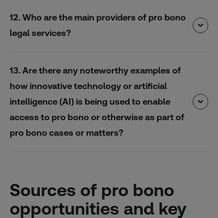
12. Who are the main providers of pro bono
legal services?
13. Are there any noteworthy examples of
how innovative technology or artificial
intelligence (AI) is being used to enable
access to pro bono or otherwise as part of
pro bono cases or matters?
Sources of pro bono
opportunities and key