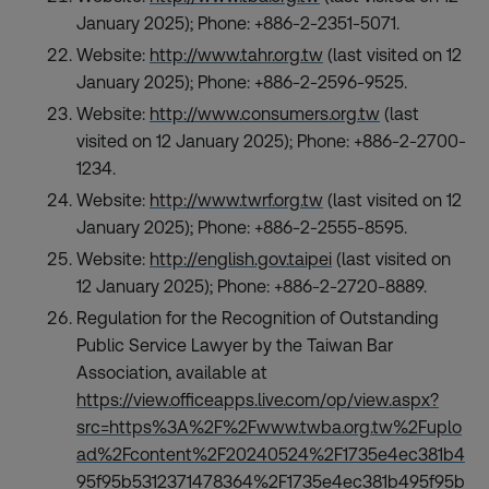
January 2025); Phone: +886-2-2351-5071.
Website:
http://www.tahr.org.tw
(last visited on 12
January 2025); Phone: +886-2-2596-9525.
Website:
http://www.consumers.org.tw
(last
visited on 12 January 2025); Phone: +886-2-2700-
1234.
Website:
http://www.twrf.org.tw
(last visited on 12
January 2025); Phone: +886-2-2555-8595.
Website:
http://english.gov.taipei
(last visited on
12 January 2025); Phone: +886-2-2720-8889.
Regulation for the Recognition of Outstanding
Public Service Lawyer by the Taiwan Bar
Association, available at
https://view.officeapps.live.com/op/view.aspx?
src=https%3A%2F%2Fwww.twba.org.tw%2Fuplo
ad%2Fcontent%2F20240524%2F1735e4ec381b4
95f95b5312371478364%2F1735e4ec381b495f95b