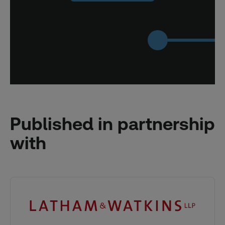
Published in partnership
with