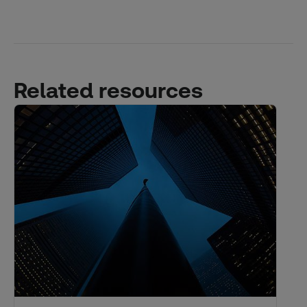
Related resources