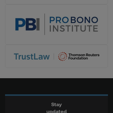
Stay
updated