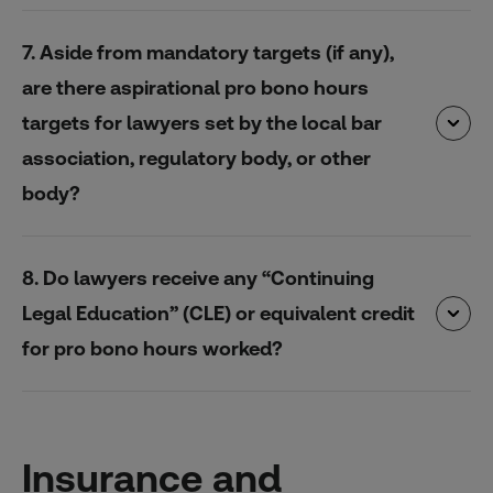
7. Aside from mandatory targets (if any),
are there aspirational pro bono hours
targets for lawyers set by the local bar
association, regulatory body, or other
body?
8. Do lawyers receive any “Continuing
Legal Education” (CLE) or equivalent credit
for pro bono hours worked?
Insurance and